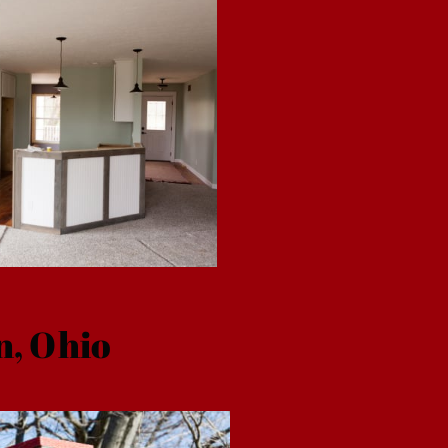
n, Ohio