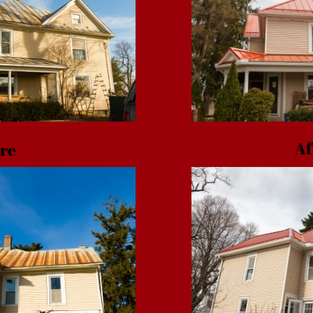
Af
re