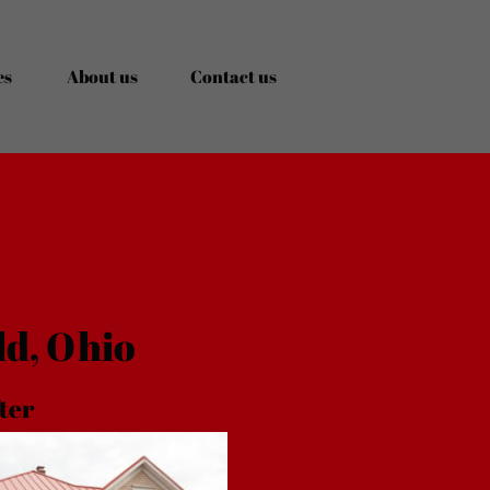
es
About us
Contact us
ld, Ohio
ter