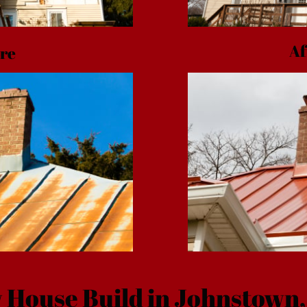
Af
re
 House Build in Johnstown,