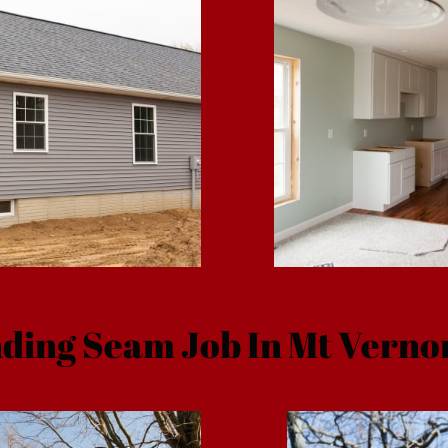
ding Seam Job In Mt Verno