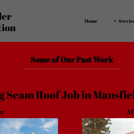
ler
Home
Servic
tion
Some of Our Past Work
g Seam Roof Job in Mansfie
ore
Af