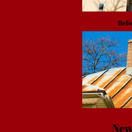
Befo
New