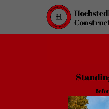
Hochsted
Construc
Standin
Bef