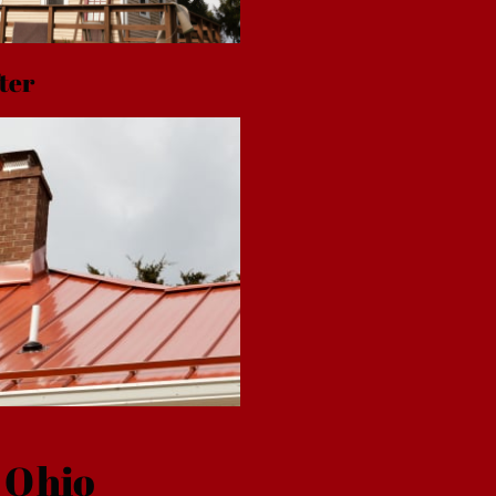
ter
 Ohio